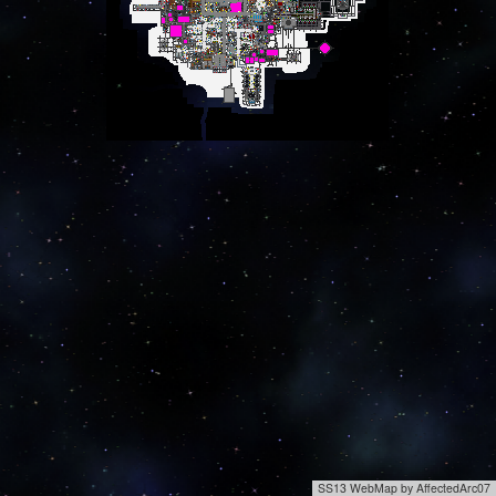
SS13 WebMap by AffectedArc07