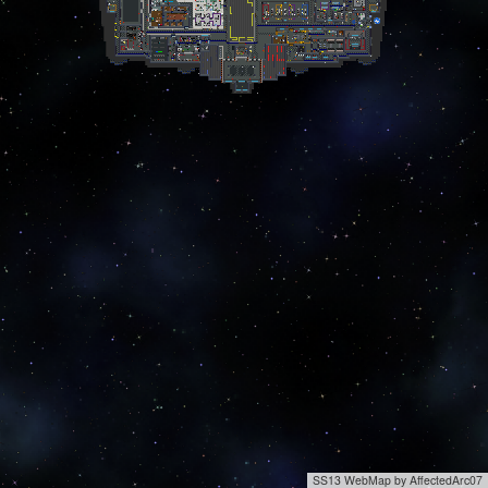
SS13 WebMap by AffectedArc07