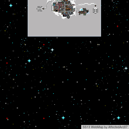
SS13 WebMap by AffectedArc07