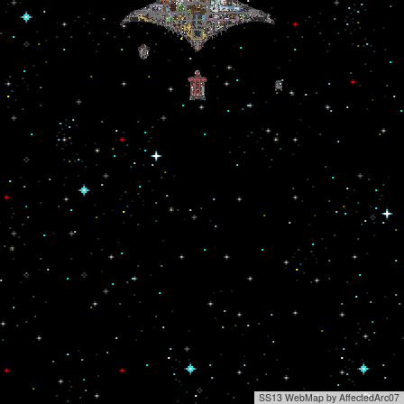
SS13 WebMap by AffectedArc07