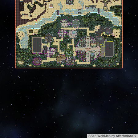
SS13 WebMap by AffectedArc07