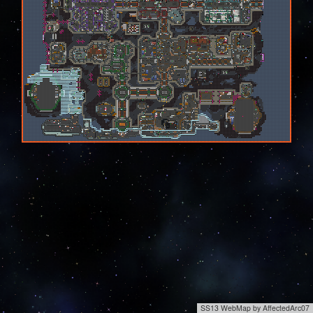
SS13 WebMap by AffectedArc07