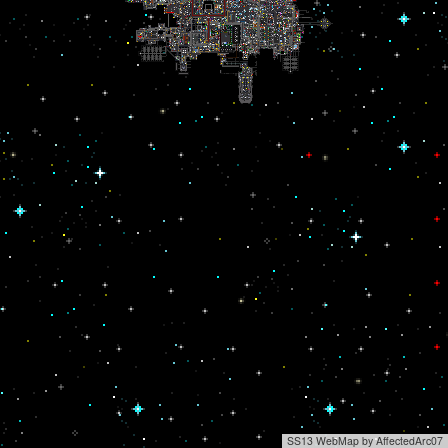
SS13 WebMap by AffectedArc07